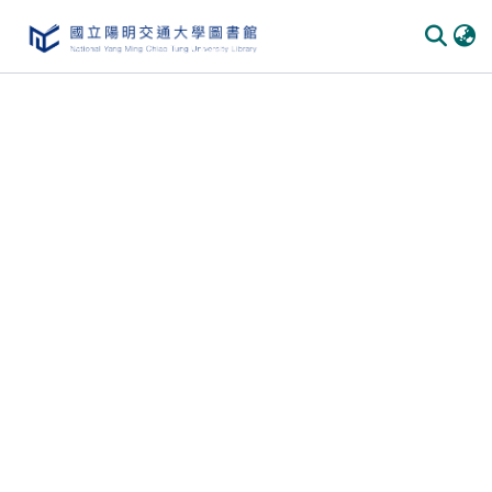
Communities & Collections
All of DSpace