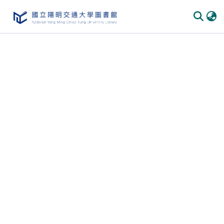
Communities & Collections
All of DSpace