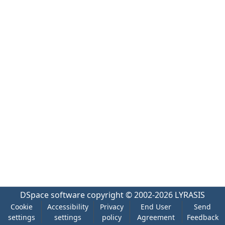
DSpace software
copyright © 2002-2026
LYRASIS
Cookie
Accessibility
Privacy
End User
Send
settings
settings
policy
Agreement
Feedback