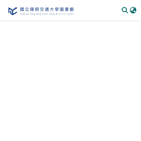
Communities & Collections
All of DSpace