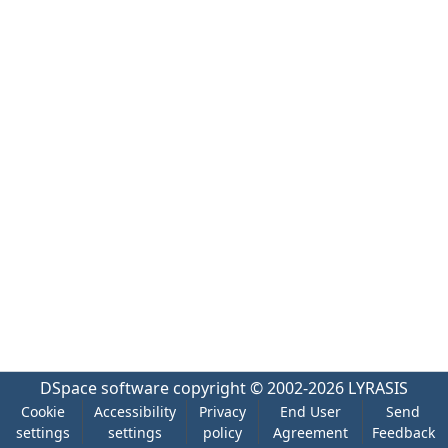
DSpace software
copyright © 2002-2026
LYRASIS
Cookie
Accessibility
Privacy
End User
Send
settings
settings
policy
Agreement
Feedback