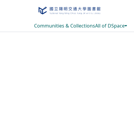
Communities & Collections
All of DSpace