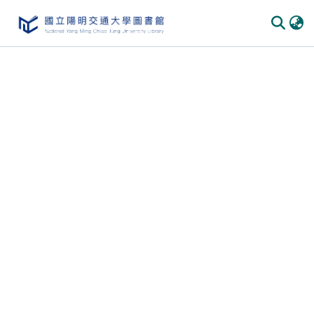
Communities & Collections
All of DSpace