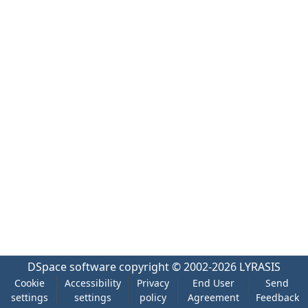
DSpace software
copyright © 2002-2026
LYRASIS
Cookie
Accessibility
Privacy
End User
Send
settings
settings
policy
Agreement
Feedback