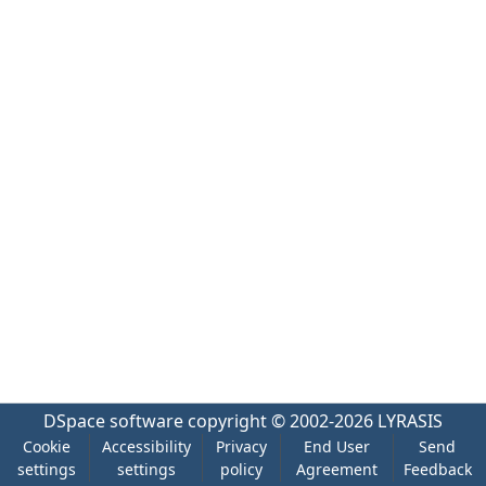
DSpace software
copyright © 2002-2026
LYRASIS
Cookie
Accessibility
Privacy
End User
Send
settings
settings
policy
Agreement
Feedback