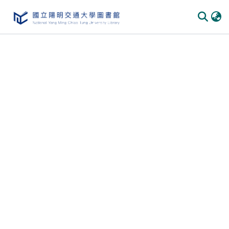
Communities & Collections
All of DSpace