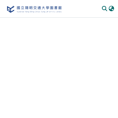
Communities & Collections
All of DSpace