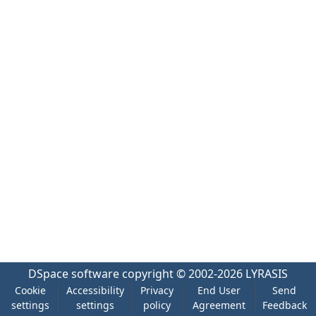
DSpace software
copyright © 2002-2026
LYRASIS
Cookie
Accessibility
Privacy
End User
Send
settings
settings
policy
Agreement
Feedback