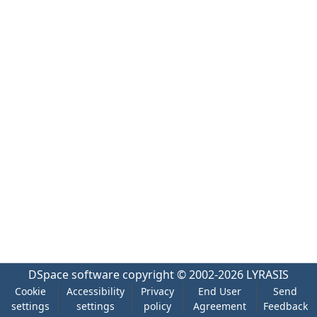
DSpace software
copyright © 2002-2026
LYRASIS
Cookie
Accessibility
Privacy
End User
Send
settings
settings
policy
Agreement
Feedback