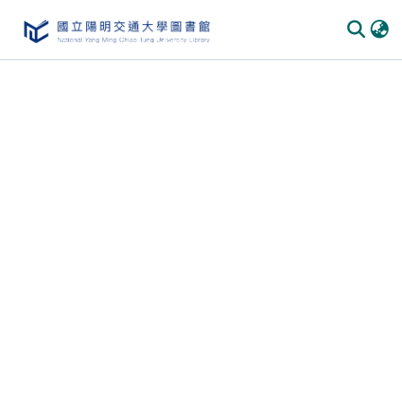
Communities & Collections
All of DSpace