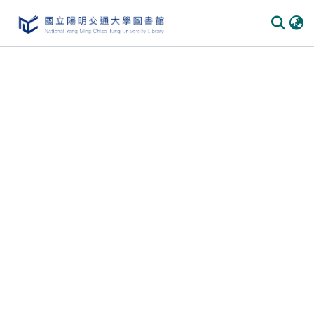
Communities & Collections
All of DSpace