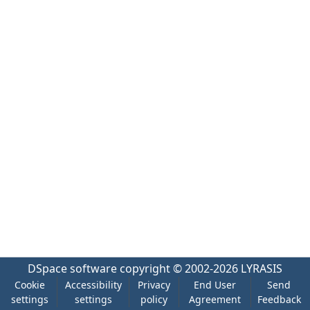
DSpace software
copyright © 2002-2026
LYRASIS
Cookie
Accessibility
Privacy
End User
Send
settings
settings
policy
Agreement
Feedback