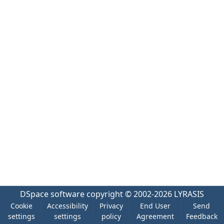
DSpace software
copyright © 2002-2026
LYRASIS
Cookie
Accessibility
Privacy
End User
Send
settings
settings
policy
Agreement
Feedback