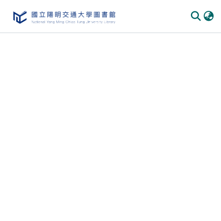
Communities & Collections
All of DSpace