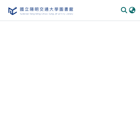
Communities & Collections
All of DSpace