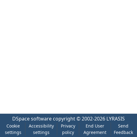
DSpace software
copyright © 2002-2026
LYRASIS
Cookie
Accessibility
Privacy
End User
Send
settings
settings
policy
Agreement
Feedback