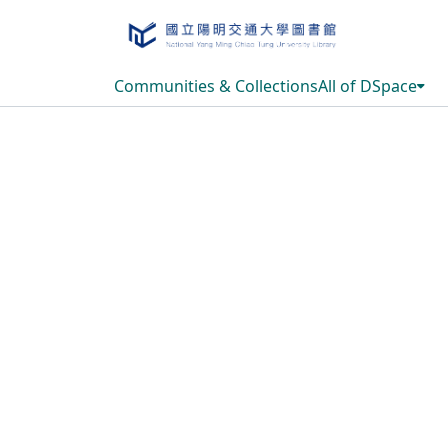
Communities & Collections
All of DSpace