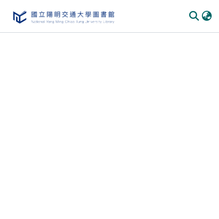
Communities & Collections
All of DSpace