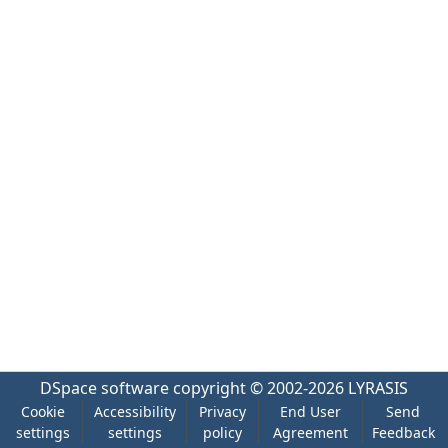
DSpace software
copyright © 2002-2026
LYRASIS
Cookie
Accessibility
Privacy
End User
Send
settings
settings
policy
Agreement
Feedback