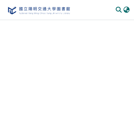
Communities & Collections
All of DSpace