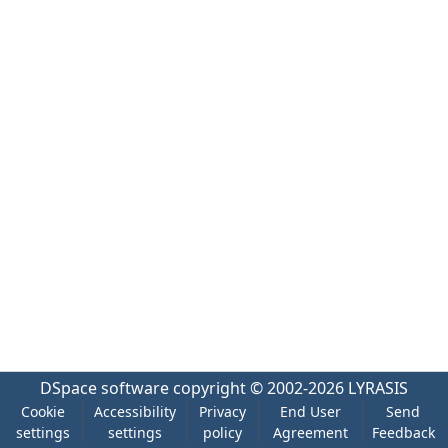
DSpace software
copyright © 2002-2026
LYRASIS
Cookie
Accessibility
Privacy
End User
Send
settings
settings
policy
Agreement
Feedback