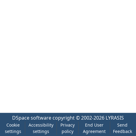
DSpace software
copyright © 2002-2026
LYRASIS
Cookie
Accessibility
Privacy
End User
Send
settings
settings
policy
Agreement
Feedback