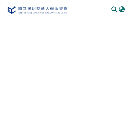
Communities & Collections
All of DSpace