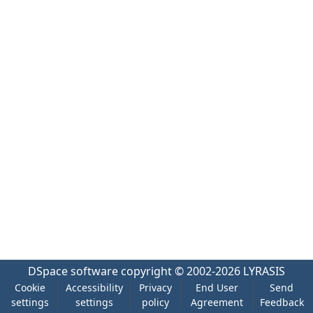
DSpace software
copyright © 2002-2026
LYRASIS
Cookie
Accessibility
Privacy
End User
Send
settings
settings
policy
Agreement
Feedback