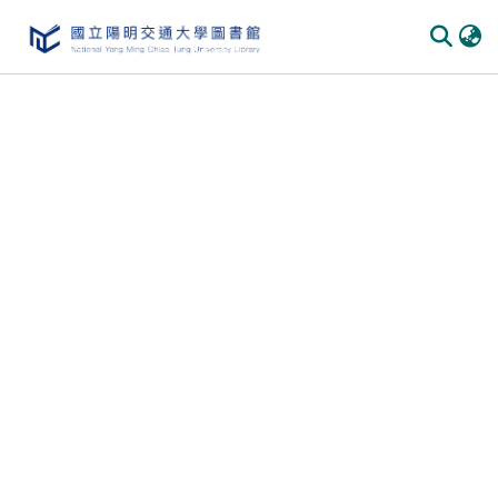
Communities & Collections
All of DSpace