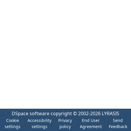
DSpace software
copyright © 2002-2026
LYRASIS
Cookie
Accessibility
Privacy
End User
Send
settings
settings
policy
Agreement
Feedback