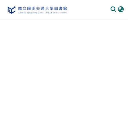
Communities & Collections
All of DSpace