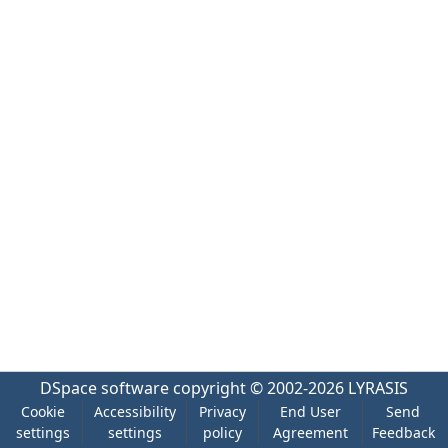
DSpace software
copyright © 2002-2026
LYRASIS
Cookie
Accessibility
Privacy
End User
Send
settings
settings
policy
Agreement
Feedback