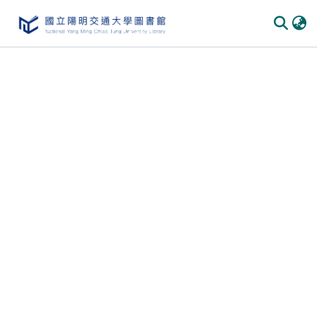
Communities & Collections
All of DSpace