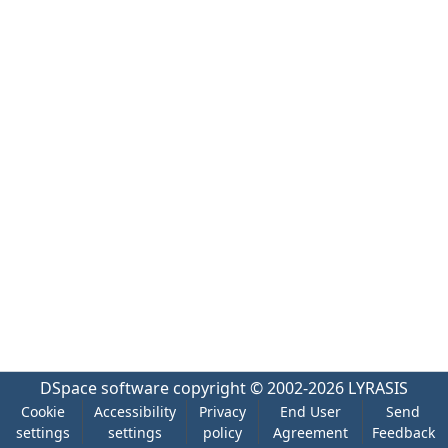
DSpace software
copyright © 2002-2026
LYRASIS
Cookie
Accessibility
Privacy
End User
Send
settings
settings
policy
Agreement
Feedback