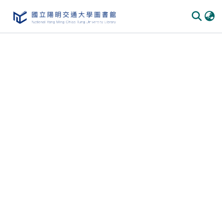
Communities & Collections
All of DSpace