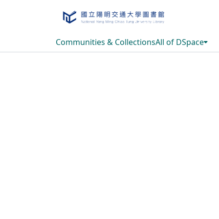
Communities & Collections
All of DSpace