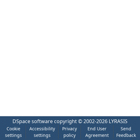
DSpace software
copyright © 2002-2026
LYRASIS
Cookie
Accessibility
Privacy
End User
Send
settings
settings
policy
Agreement
Feedback