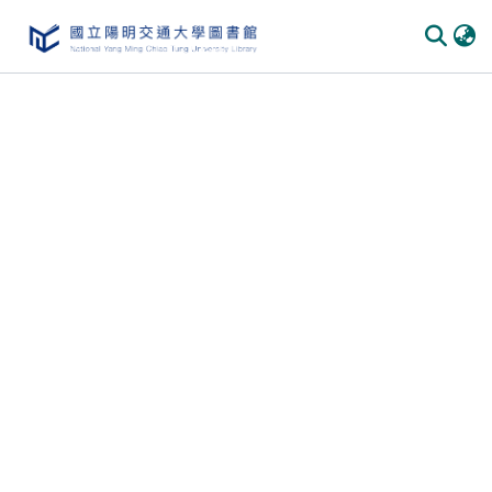
Communities & Collections
All of DSpace