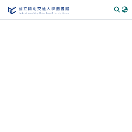
Communities & Collections
All of DSpace