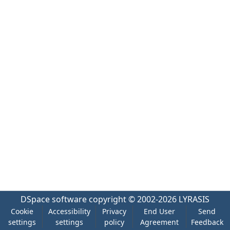
DSpace software
copyright © 2002-2026
LYRASIS
Cookie
Accessibility
Privacy
End User
Send
settings
settings
policy
Agreement
Feedback