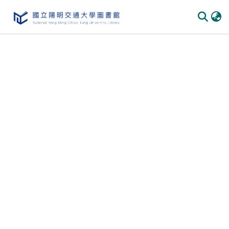
Communities & Collections
All of DSpace