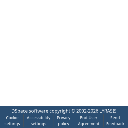
DSpace software
copyright © 2002-2026
LYRASIS
Cookie
Accessibility
Privacy
End User
Send
settings
settings
policy
Agreement
Feedback