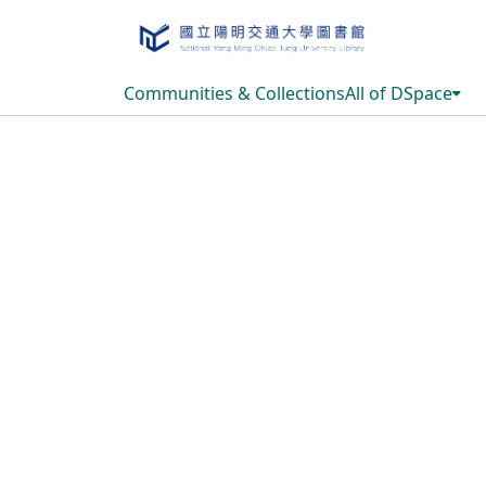
Communities & Collections
All of DSpace