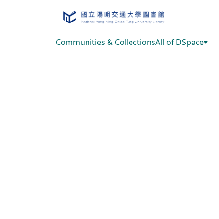
Communities & Collections
All of DSpace