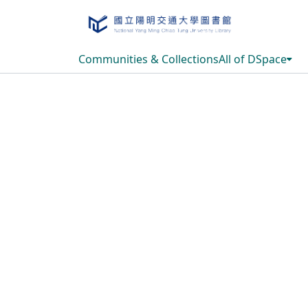
Communities & Collections
All of DSpace