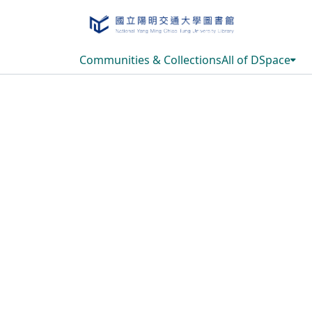
Communities & Collections
All of DSpace