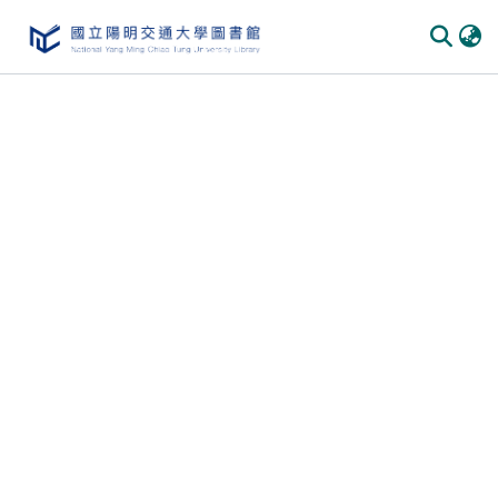
Communities & Collections
All of DSpace