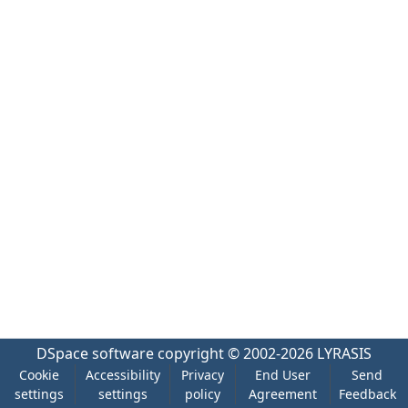
DSpace software
copyright © 2002-2026
LYRASIS
Cookie
Accessibility
Privacy
End User
Send
settings
settings
policy
Agreement
Feedback