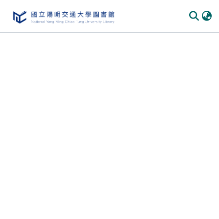
Communities & Collections
All of DSpace