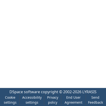
DSpace software
copyright © 2002-2026
LYRASIS
Cookie
Accessibility
Privacy
End User
Send
settings
settings
policy
Agreement
Feedback