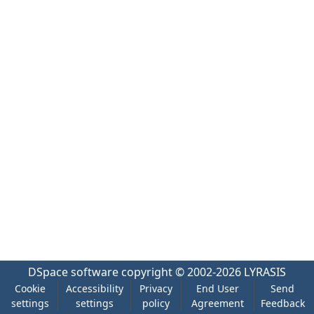
DSpace software
copyright © 2002-2026
LYRASIS
Cookie
Accessibility
Privacy
End User
Send
settings
settings
policy
Agreement
Feedback