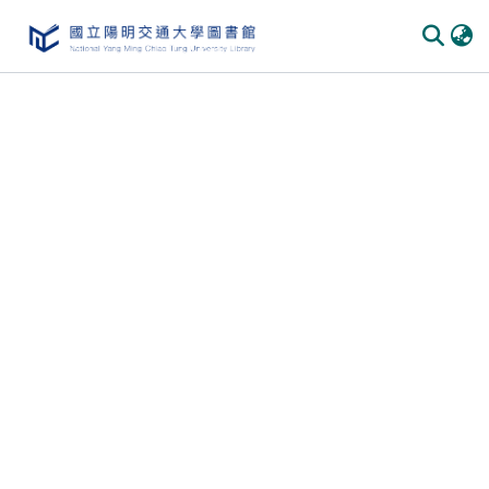
Communities & Collections
All of DSpace