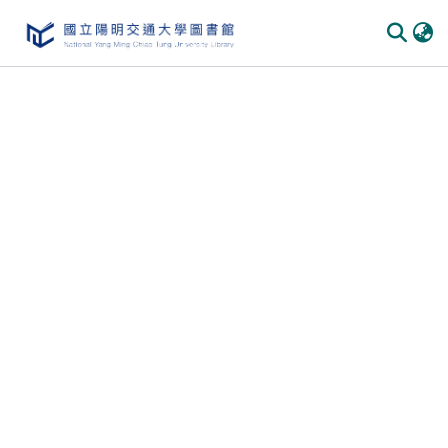
Communities & Collections
All of DSpace