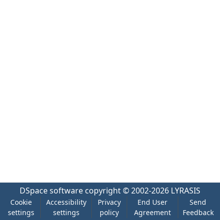
DSpace software
copyright © 2002-2026
LYRASIS
Cookie
Accessibility
Privacy
End User
Send
settings
settings
policy
Agreement
Feedback