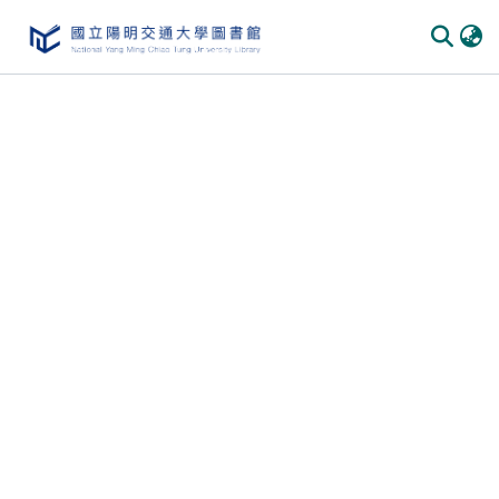
Communities & Collections
All of DSpace